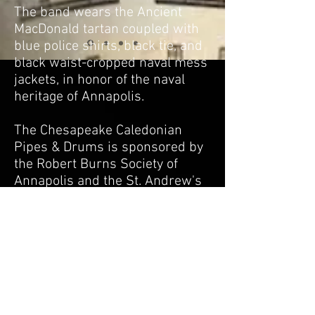
The band wears the Ancient
MacDonald tartan coupled with
blue police shirts, black tie, and
black waist-cropped naval mess
jackets, in honor of the naval
heritage of Annapolis.
The Chesapeake Caledonian
Pipes & Drums is sponsored by
the Robert Burns Society of
Annapolis and the St. Andrew's
Society of the Eastern Shore.
Practice is held every other
Wednesday evening beginning at
6:00 pm. Practice is currently
being held at1588 St. Margarets
Rd., Annapolis, MD near the