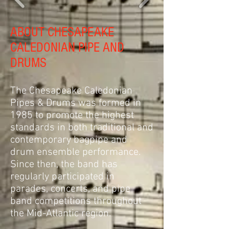
ABOUT CHESAPEAKE
CALEDONIAN PIPE AND
DRUMS
The Chesapeake Caledonian
Pipes & Drums was formed in
1985 to promote the highest
standards in both traditional and
contemporary bagpipe and
drum ensemble performance.
Since then, the band has
regularly participated in
parades, concerts, and pipe
band competitions throughout
the Mid-Atlantic region.