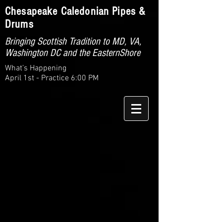
Chesapeake Caledonian Pipes &
Drums
Bringing Scottish Tradition to MD, VA,
Washington DC and the EasternShore
What’s Happening
April 1st - Practice 6:00 PM