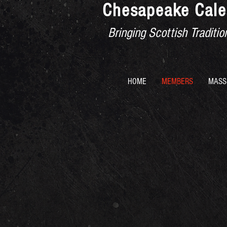
Chesapeake Cale
Bringing Scottish Tradit
HOME
MEMBERS
MASS