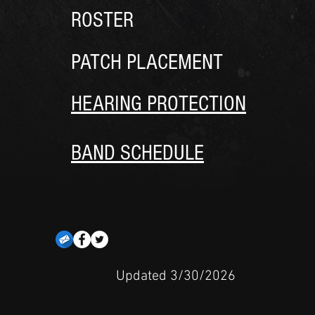
ROSTER
PATCH PLACEMENT
HEARING PROTECTION
BAND SCHEDULE
Updated 3/30/2026