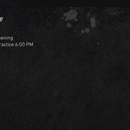
e
pening
Practice 6:00 PM