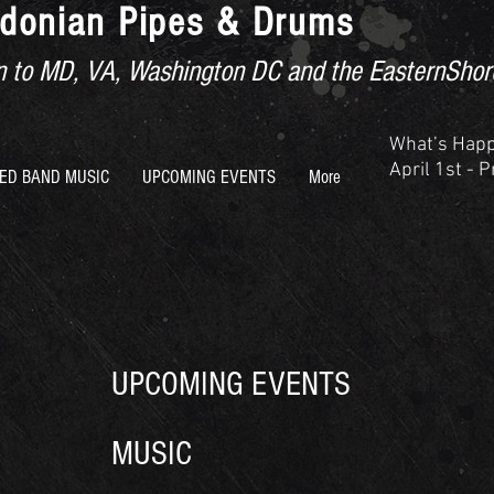
donian Pipes & Drums
ion to MD, VA, Washington DC and the EasternShor
What’s Hap
April 1st - 
ED BAND MUSIC
UPCOMING EVENTS
More
UPCOMING EVENTS
MUSIC