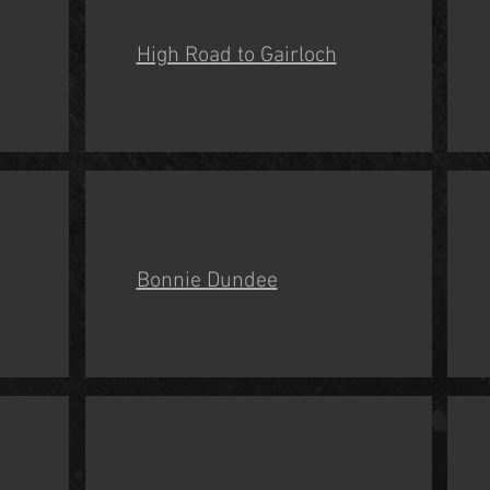
High Road to Gairloch
Bonnie Dundee