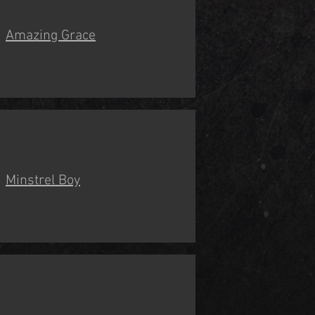
Amazing Grace
Minstrel Boy