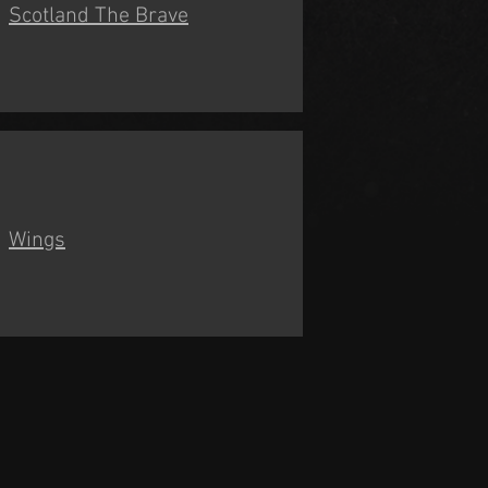
Scotland The Brave
Wings