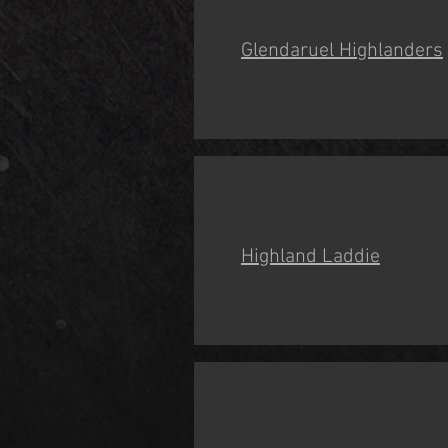
Glendaruel Highlanders
Highland Laddie