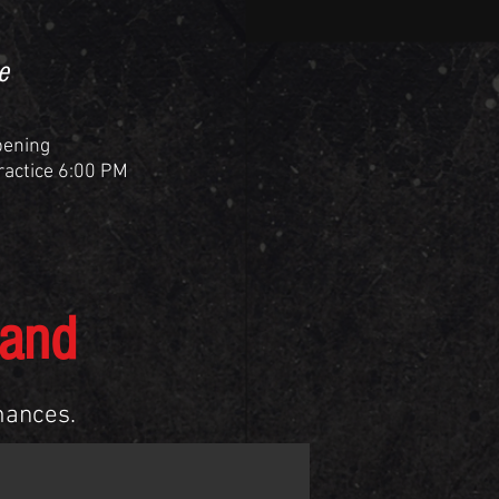
e
pening
Practice 6:00 PM
Band
mances.