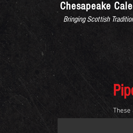
Chesapeake Cale
Bringing Scottish Tradit
HOME
MEMBERS
MASS
Pip
These 