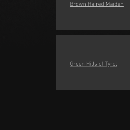
Brown Haired Maiden
Green Hills of Tyrol