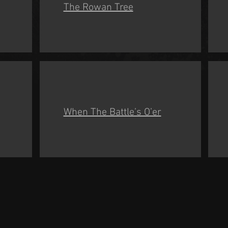
The Rowan Tree
When The Battle’s O’er