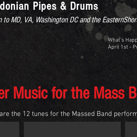
donian Pipes & Drums
ion to MD, VA, Washington DC and the EasternShor
What’s Hap
April 1st - 
ED BAND MUSIC
UPCOMING EVENTS
More
er Music for the Mass 
are the 12 tunes for the Massed Band perfor