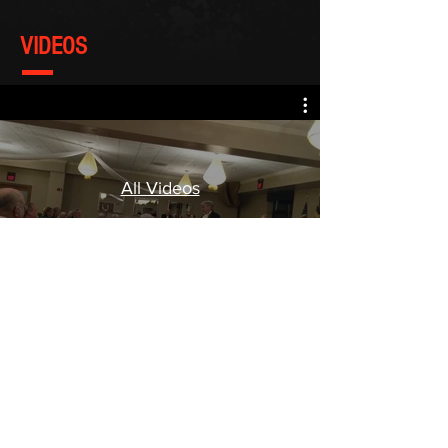
VIDEOS
All Videos
Watch Now