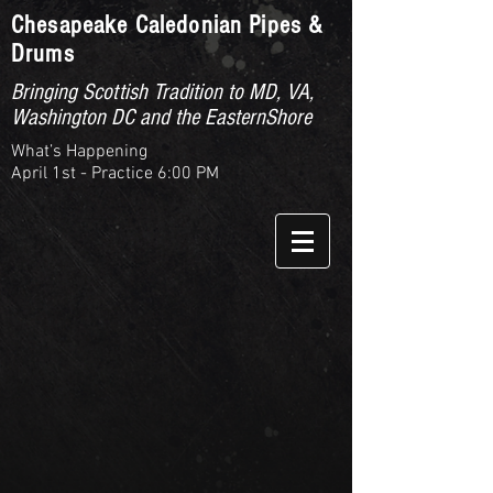
Chesapeake Caledonian Pipes &
Drums
Bringing Scottish Tradition to MD, VA,
Washington DC and the EasternShore
What’s Happening
April 1st - Practice 6:00 PM