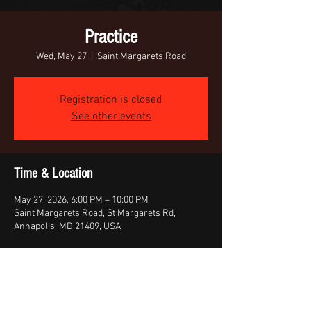
Practice
Wed, May 27
  |  
Saint Margarets Road
Registration is closed
See other events
Time & Location
May 27, 2026, 6:00 PM – 10:00 PM
Saint Margarets Road, St Margarets Rd,
Annapolis, MD 21409, USA
Share this event