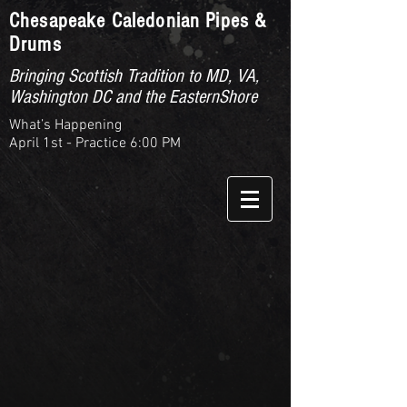
Chesapeake Caledonian Pipes &
Drums
Bringing Scottish Tradition to MD, VA,
Washington DC and the EasternShore
What’s Happening
April 1st - Practice 6:00 PM