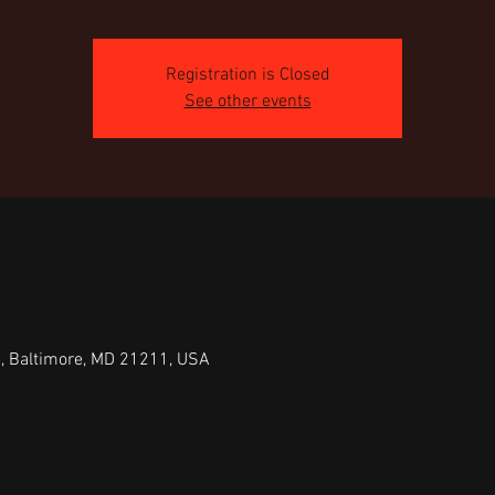
Registration is Closed
See other events
e, Baltimore, MD 21211, USA