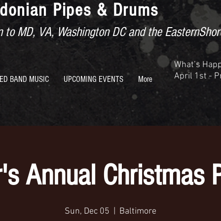
donian Pipes & Drums
ion to MD, VA, Washington DC and the EasternShor
What’s Hap
April 1st - 
ED BAND MUSIC
UPCOMING EVENTS
More
's Annual Christmas 
Sun, Dec 05
  |  
Baltimore