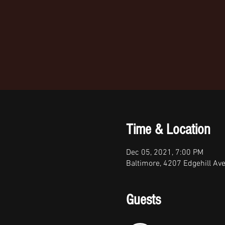
Time & Location
Dec 05, 2021, 7:00 PM
Baltimore, 4207 Edgehill Av
Guests