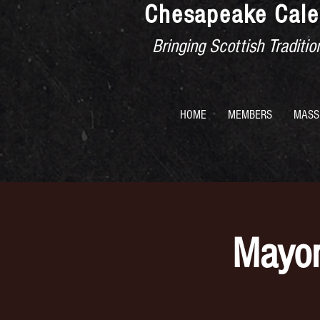
Chesapeake Cale
Bringing Scottish Tradit
HOME
MEMBERS
MASS
Mayor