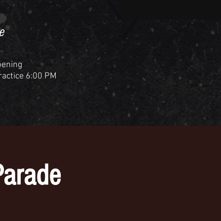
e
pening
Practice 6:00 PM
Parade