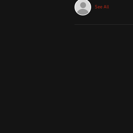
See All