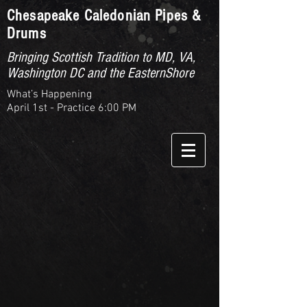
Chesapeake Caledonian Pipes &
Drums
Bringing Scottish Tradition to MD, VA,
Washington DC and the EasternShore
What’s Happening
April 1st - Practice 6:00 PM