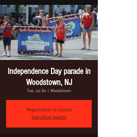
Independence Day parade in
Woodstown, NJ
Tue, Jul 04
  |  
Woodstown
Registration is closed
See other events