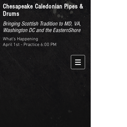
Chesapeake Caledonian Pipes &
Drums
Bringing Scottish Tradition to MD, VA,
Washington DC and the EasternShore
What’s Happening
April 1st - Practice 6:00 PM