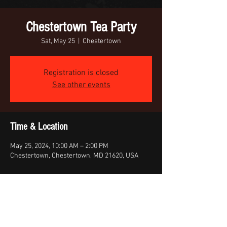
Chestertown Tea Party
Sat, May 25
  |  
Chestertown
Registration is closed
See other events
Time & Location
May 25, 2024, 10:00 AM – 2:00 PM
Chestertown, Chestertown, MD 21620, USA
Share this event