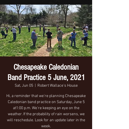
Chesapeake Caledonian
Band Practice 5 June, 2021
Sat, Jun 05
  |  
Robert Wallace's House
Hi, a reminder that we're planning Chesapeake
Caledonian band practice on Saturday, June 5
at1:00 p.m. We're keeping an eye on the
weather. If the probability of rain worsens, we
will reschedule. Look for an update later in the
week.