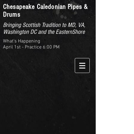
Chesapeake Caledonian Pipes &
Drums
Bringing Scottish Tradition to MD, VA,
Washington DC and the EasternShore
What’s Happening
April 1st - Practice 6:00 PM