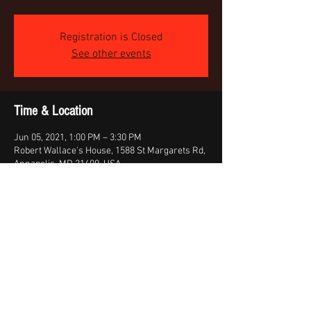
Registration is Closed
See other events
Time & Location
Jun 05, 2021, 1:00 PM – 3:30 PM
Robert Wallace's House, 1588 St Margarets Rd,
Annapolis, MD 21409, USA
About the event
Outside Band Practice - Weather permitting
Share this event