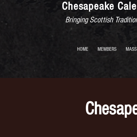
Chesapeake Cale
Bringing Scottish Tradit
HOME
MEMBERS
MASS
Chesape