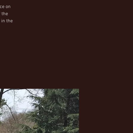
ice on
 the
 in the