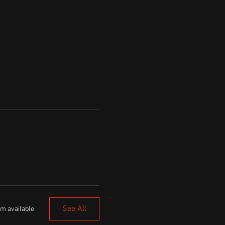
See All
em available