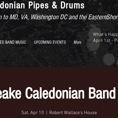
donian Pipes & Drums
ion to MD, VA, Washington DC and the EasternShor
What’s Hap
April 1st - 
ED BAND MUSIC
UPCOMING EVENTS
More
ake Caledonian Band 
Sat, Apr 10
  |  
Robert Wallace's House