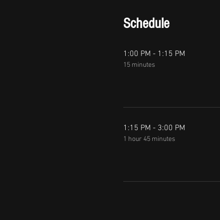
Schedule
1:00 PM - 1:15 PM
15 minutes
1:15 PM - 3:00 PM
1 hour 45 minutes