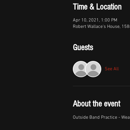
Time & Location
Apr 10, 2021, 1:00 PM
Robert Wallace's House, 158
Guests
See All
About the event
Outside Band Practice - Wea