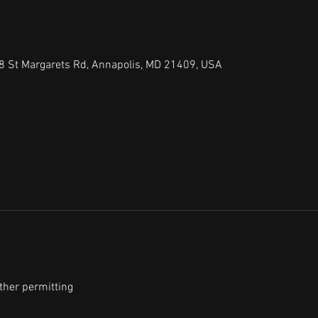
8 St Margarets Rd, Annapolis, MD 21409, USA
ther permitting