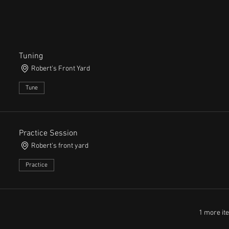
Tuning
Robert's Front Yard
Tune
Practice Session
Robert's front yard
Practice
1 more it