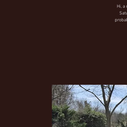
Hi, a
Sat
probab