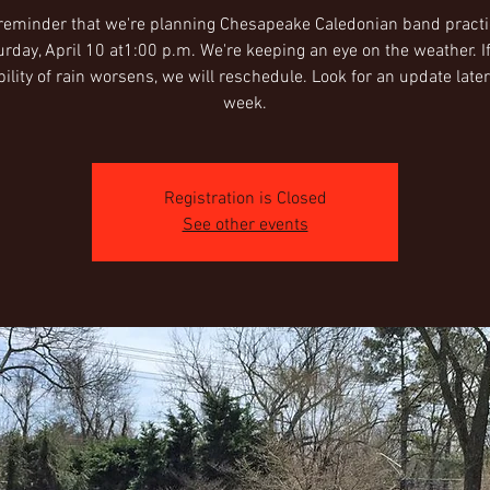
 reminder that we're planning Chesapeake Caledonian band pract
urday, April 10 at1:00 p.m. We're keeping an eye on the weather. If
ility of rain worsens, we will reschedule. Look for an update later
week.
Registration is Closed
See other events