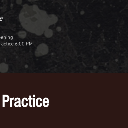
e
pening
Practice 6:00 PM
Practice