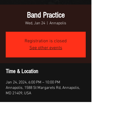
Band Practice
Wed, Jan 24
  |  
Annapolis
Registration is closed
See other events
Time & Location
Jan 24, 2024, 6:00 PM – 10:00 PM
Annapolis, 1588 St Margarets Rd, Annapolis,
MD 21409, USA
Share this event