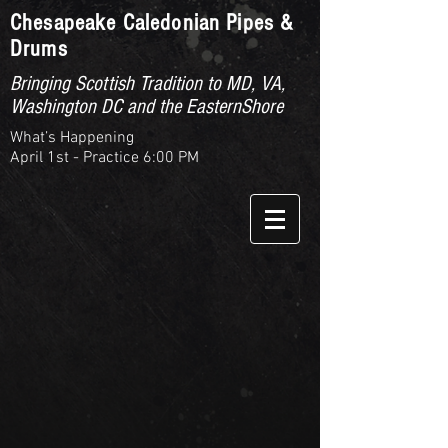
Chesapeake Caledonian Pipes &
Drums
Bringing Scottish Tradition to MD, VA,
Washington DC and the EasternShore
What’s Happening
April 1st - Practice 6:00 PM