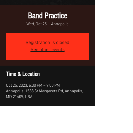
Band Practice
Wed, Oct 25
  |  
Annapolis
Registration is closed
See other events
Time & Location
Oct 25, 2023, 6:00 PM – 9:00 PM
Annapolis, 1588 St Margarets Rd, Annapolis,
MD 21409, USA
Share this event