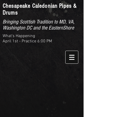
Chesapeake Caledonian Pipes &
Drums
Bringing Scottish Tradition to MD, VA,
Washington DC and the EasternShore
What’s Happening
April 1st - Practice 6:00 PM