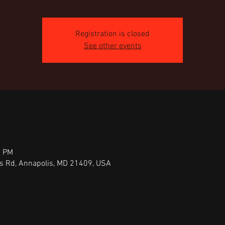
Registration is closed
See other events
0 PM
ts Rd, Annapolis, MD 21409, USA