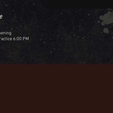
e
pening
Practice 6:00 PM