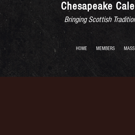
Chesapeake Cale
Bringing Scottish Tradit
HOME
MEMBERS
MASS