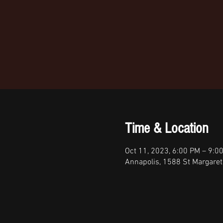
Time & Location
Oct 11, 2023, 6:00 PM – 9:0
Annapolis, 1588 St Margare