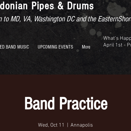
donian Pipes & Drums
ion to MD, VA, Washington DC and the EasternShor
What’s Hap
April 1st - 
ED BAND MUSIC
UPCOMING EVENTS
More
Band Practice
Wed, Oct 11
  |  
Annapolis