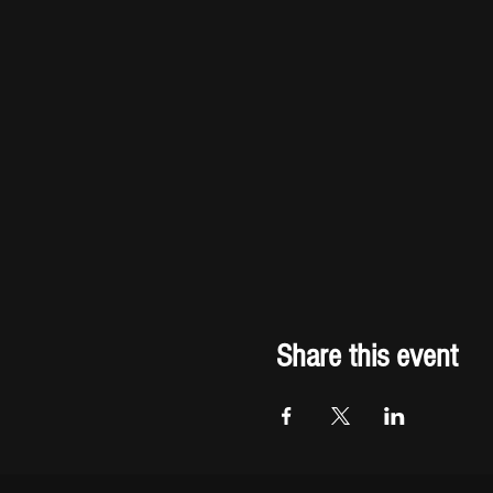
Share this event